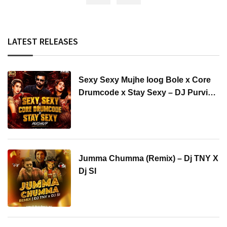
LATEST RELEASES
Sexy Sexy Mujhe loog Bole x Core
Drumcode x Stay Sexy – DJ Purvish
Mashup
Jumma Chumma (Remix) – Dj TNY X
Dj SI