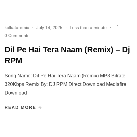
kolkataremix
July 14, 2025
Less than a minute
0 Comments
Dil Pe Hai Tera Naam (Remix) – Dj
RPM
Song Name: Dil Pe Hai Tera Naam (Remix) MP3 Bitrate:
320Kbps Remix By: DJ RPM Direct Download Mediafire
Download
READ MORE