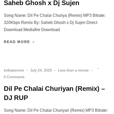
Saheb Ghosh x Dj Sujen
Song Name: Dil Pe Chalai Churiya (Remix) MP3 Bitrate:
320Kbps Remix By: Saheb Ghosh x Dj Sujen Direct
Download Mediafire Download
READ MORE
kolkataremix
July 24, 2025
Less than a minute
0 Comments
Dil Pe Chalai Churiyan (Remix) –
DJ RUP
Song Name: Dil Pe Chalai Churiyan (Remix) MP3 Bitrate: