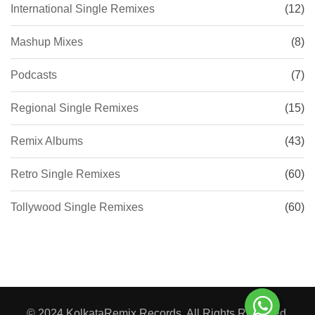
International Single Remixes
(12)
Mashup Mixes
(8)
Podcasts
(7)
Regional Single Remixes
(15)
Remix Albums
(43)
Retro Single Remixes
(60)
Tollywood Single Remixes
(60)
© 2024 KolkataRemix Records. All Rights Reserved.