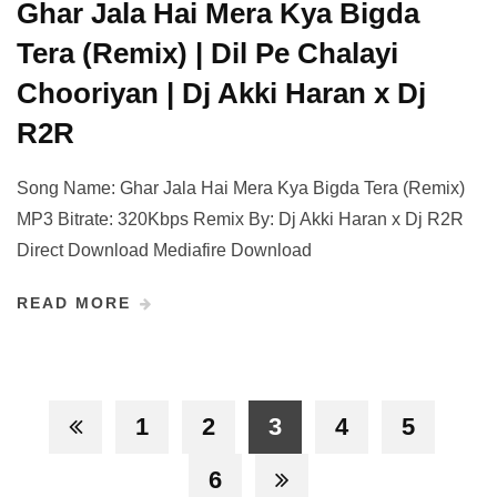
Ghar Jala Hai Mera Kya Bigda
Tera (Remix) | Dil Pe Chalayi
Chooriyan | Dj Akki Haran x Dj
R2R
Song Name: Ghar Jala Hai Mera Kya Bigda Tera (Remix)
MP3 Bitrate: 320Kbps Remix By: Dj Akki Haran x Dj R2R
Direct Download Mediafire Download
READ MORE
1
2
3
4
5
6