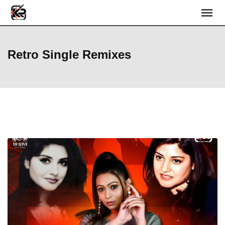
Skip
to
content
Retro Single Remixes