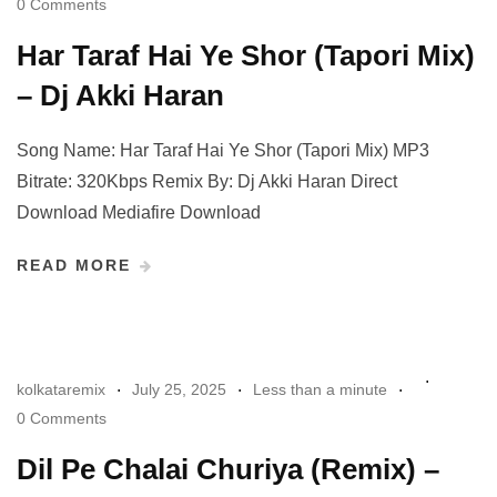
0 Comments
Har Taraf Hai Ye Shor (Tapori Mix)
– Dj Akki Haran
Song Name: Har Taraf Hai Ye Shor (Tapori Mix) MP3
Bitrate: 320Kbps Remix By: Dj Akki Haran Direct
Download Mediafire Download
READ MORE
kolkataremix
July 25, 2025
Less than a minute
0 Comments
Dil Pe Chalai Churiya (Remix) –