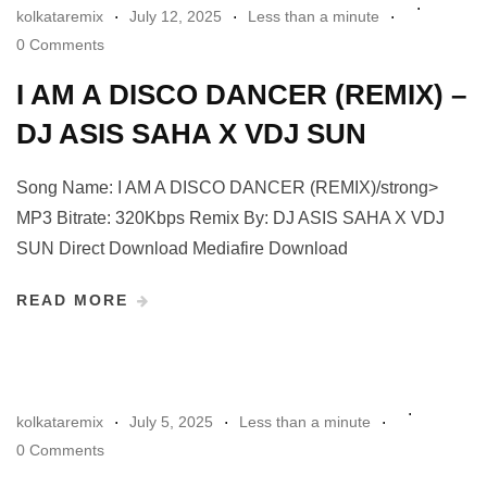
kolkataremix
July 12, 2025
Less than a minute
0 Comments
I AM A DISCO DANCER (REMIX) –
DJ ASIS SAHA X VDJ SUN
Song Name: I AM A DISCO DANCER (REMIX)/strong>
MP3 Bitrate: 320Kbps Remix By: DJ ASIS SAHA X VDJ
SUN Direct Download Mediafire Download
READ MORE
kolkataremix
July 5, 2025
Less than a minute
0 Comments