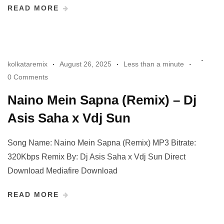
READ MORE
kolkataremix
August 26, 2025
Less than a minute
0 Comments
Naino Mein Sapna (Remix) – Dj
Asis Saha x Vdj Sun
Song Name: Naino Mein Sapna (Remix) MP3 Bitrate:
320Kbps Remix By: Dj Asis Saha x Vdj Sun Direct
Download Mediafire Download
READ MORE