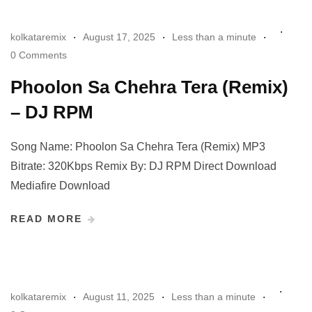
kolkataremix
August 17, 2025
Less than a minute
0 Comments
Phoolon Sa Chehra Tera (Remix)
– DJ RPM
Song Name: Phoolon Sa Chehra Tera (Remix) MP3
Bitrate: 320Kbps Remix By: DJ RPM Direct Download
Mediafire Download
READ MORE
kolkataremix
August 11, 2025
Less than a minute