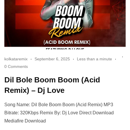
kolkataremix
September 6, 2025
Less than a minute
0 Comments
Dil Bole Boom Boom (Acid
Remix) – Dj Love
Song Name: Dil Bole Boom Boom (Acid Remix) MP3
Bitrate: 320Kbps Remix By: Dj Love Direct Download
Mediafire Download