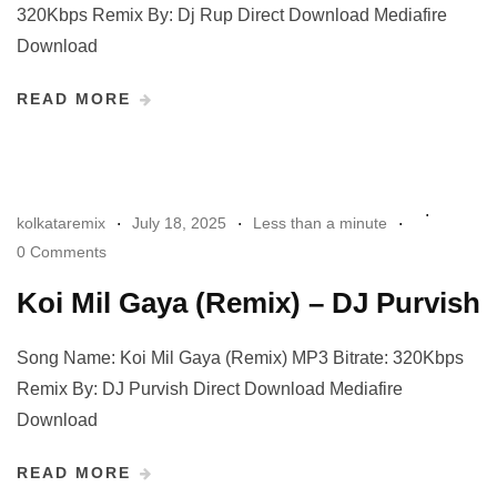
320Kbps Remix By: Dj Rup Direct Download Mediafire
Download
READ MORE
kolkataremix
July 18, 2025
Less than a minute
0 Comments
Koi Mil Gaya (Remix) – DJ Purvish
Song Name: Koi Mil Gaya (Remix) MP3 Bitrate: 320Kbps
Remix By: DJ Purvish Direct Download Mediafire
Download
READ MORE