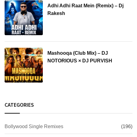
Adhi Adhi Raat Mein (Remix) – Dj
Rakesh
Mashooqa (Club Mix) – DJ
NOTORIOUS × DJ PURVISH
CATEGORIES
Bollywood Single Remixes
(196)