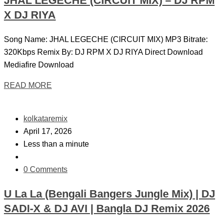
JHAL LEGECHE (CIRCUIT MIX) – DJ RPM
X DJ RIYA
Song Name: JHAL LEGECHE (CIRCUIT MIX) MP3 Bitrate:
320Kbps Remix By: DJ RPM X DJ RIYA Direct Download
Mediafire Download
READ MORE
kolkataremix
April 17, 2026
Less than a minute
0 Comments
U La La (Bengali Bangers Jungle Mix) | DJ
SADI-X & DJ AVI | Bangla DJ Remix 2026