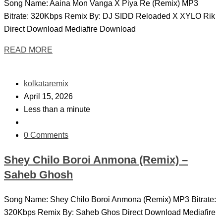
Song Name: Aaina Mon Vanga X Piya Re (Remix) MP3
Bitrate: 320Kbps Remix By: DJ SIDD Reloaded X XYLO Rik
Direct Download Mediafire Download
READ MORE
kolkataremix
April 15, 2026
Less than a minute
0 Comments
Shey Chilo Boroi Anmona (Remix) –
Saheb Ghosh
Song Name: Shey Chilo Boroi Anmona (Remix) MP3 Bitrate:
320Kbps Remix By: Saheb Ghos Direct Download Mediafire