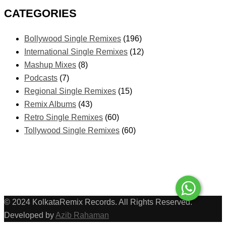
CATEGORIES
Bollywood Single Remixes
(196)
International Single Remixes
(12)
Mashup Mixes
(8)
Podcasts
(7)
Regional Single Remixes
(15)
Remix Albums
(43)
Retro Single Remixes
(60)
Tollywood Single Remixes
(60)
© 2024 KolkataRemix Records. All Rights Reserved.
Developed by
Azib Rahaman