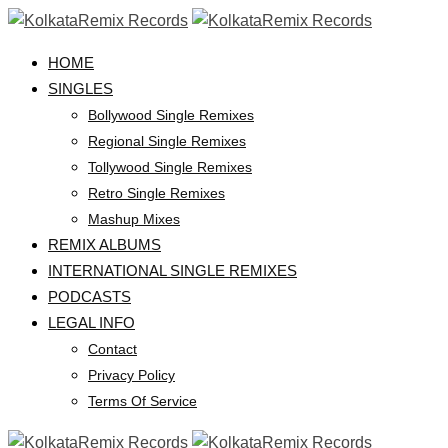
Skip
to
HOME
content
SINGLES
Bollywood Single Remixes
Regional Single Remixes
Tollywood Single Remixes
Retro Single Remixes
Mashup Mixes
REMIX ALBUMS
INTERNATIONAL SINGLE REMIXES
PODCASTS
LEGAL INFO
Contact
Privacy Policy
Terms Of Service