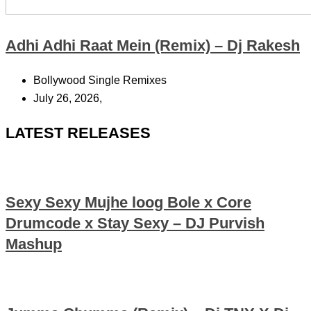
Adhi Adhi Raat Mein (Remix) – Dj Rakesh
Bollywood Single Remixes
July 26, 2026,
LATEST RELEASES
Sexy Sexy Mujhe loog Bole x Core
Drumcode x Stay Sexy – DJ Purvish
Mashup