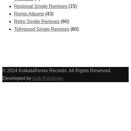
Regional Single Remixes
(15)
Remix Albums
(43)
Retro Single Remixes
(60)
Tollywood Single Remixes
(60)
© 2024 KolkataRemix Records. All Rights Reserved.
Developed by
Azib Rahaman