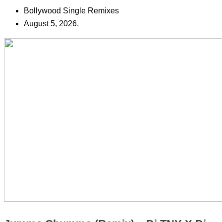
Bollywood Single Remixes
August 5, 2026,