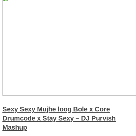
Sexy Sexy Mujhe loog Bole x Core
Drumcode x Stay Sexy – DJ Purvish
Mashup