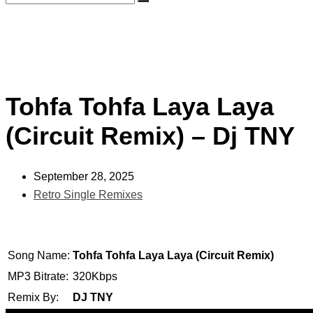
Tohfa Tohfa Laya Laya
(Circuit Remix) – Dj TNY
September 28, 2025
Retro Single Remixes
Song Name:
Tohfa Tohfa Laya Laya (Circuit Remix)
MP3 Bitrate:
320Kbps
Remix By:
DJ TNY