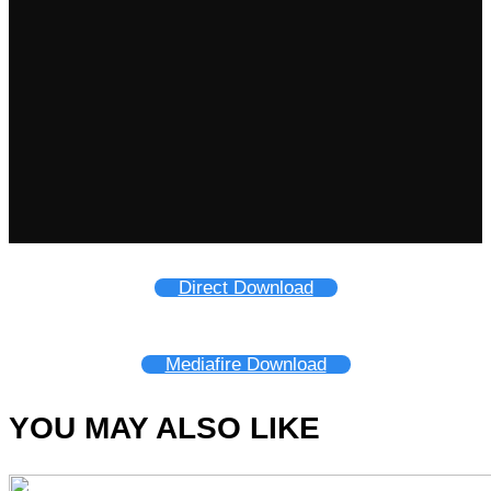
Direct Download
Mediafire Download
YOU MAY ALSO LIKE