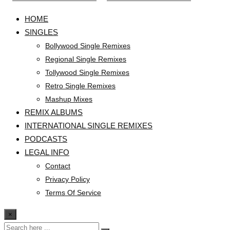
HOME
SINGLES
Bollywood Single Remixes
Regional Single Remixes
Tollywood Single Remixes
Retro Single Remixes
Mashup Mixes
REMIX ALBUMS
INTERNATIONAL SINGLE REMIXES
PODCASTS
LEGAL INFO
Contact
Privacy Policy
Terms Of Service
×