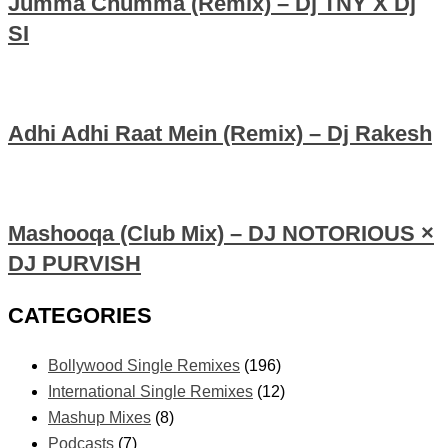
Jumma Chumma (Remix) – Dj TNY X Dj
SI
Adhi Adhi Raat Mein (Remix) – Dj Rakesh
Mashooqa (Club Mix) – DJ NOTORIOUS ×
DJ PURVISH
CATEGORIES
Bollywood Single Remixes
(196)
International Single Remixes
(12)
Mashup Mixes
(8)
Podcasts
(7)