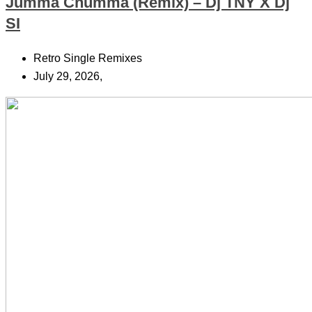
Jumma Chumma (Remix) – Dj TNY X Dj
SI
Retro Single Remixes
July 29, 2026,