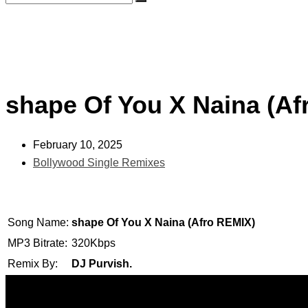
shape Of You X Naina (Af
February 10, 2025
Bollywood Single Remixes
Song Name:
shape Of You X Naina (Afro REMIX)
MP3 Bitrate:
320Kbps
Remix By:
DJ Purvish.