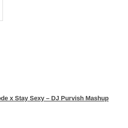
de x Stay Sexy – DJ Purvish Mashup