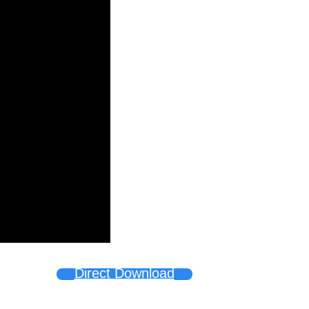
Direct Download