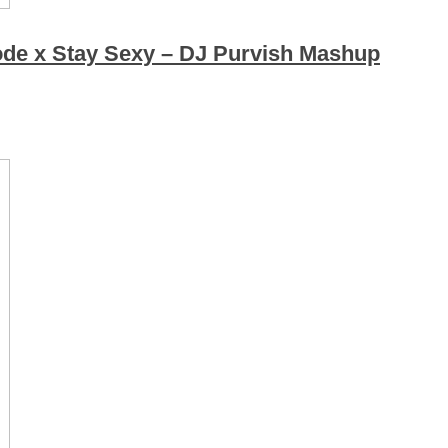
de x Stay Sexy – DJ Purvish Mashup