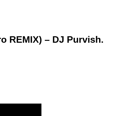
ro REMIX) – DJ Purvish.