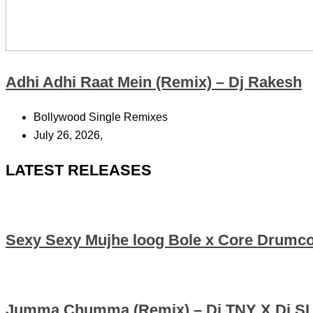
Adhi Adhi Raat Mein (Remix) – Dj Rakesh
Bollywood Single Remixes
July 26, 2026,
LATEST RELEASES
Sexy Sexy Mujhe loog Bole x Core Drumco
Jumma Chumma (Remix) – Dj TNY X Dj SI