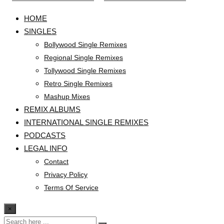
HOME
SINGLES
Bollywood Single Remixes
Regional Single Remixes
Tollywood Single Remixes
Retro Single Remixes
Mashup Mixes
REMIX ALBUMS
INTERNATIONAL SINGLE REMIXES
PODCASTS
LEGAL INFO
Contact
Privacy Policy
Terms Of Service
×