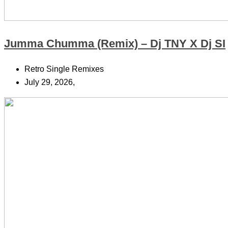
Jumma Chumma (Remix) – Dj TNY X Dj SI
Retro Single Remixes
July 29, 2026,