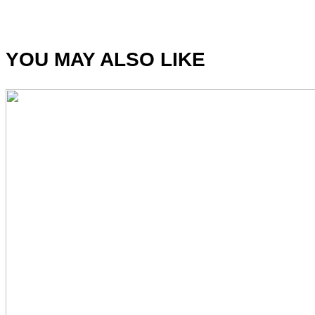
YOU MAY ALSO LIKE