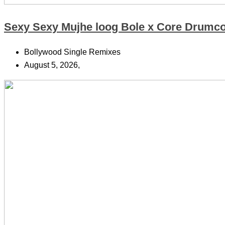
Sexy Sexy Mujhe loog Bole x Core Drumco
Bollywood Single Remixes
August 5, 2026,