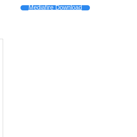
Mediafire Download