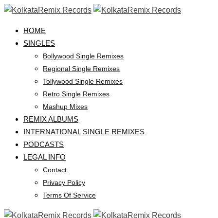
Skip
to
HOME
content
SINGLES
Bollywood Single Remixes
Regional Single Remixes
Tollywood Single Remixes
Retro Single Remixes
Mashup Mixes
REMIX ALBUMS
INTERNATIONAL SINGLE REMIXES
PODCASTS
LEGAL INFO
Contact
Privacy Policy
Terms Of Service