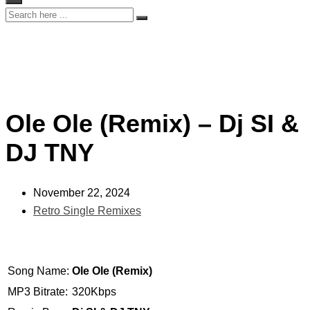
Ole Ole (Remix) – Dj SI &
DJ TNY
November 22, 2024
Retro Single Remixes
Song Name:
Ole Ole (Remix)
MP3 Bitrate:
320Kbps