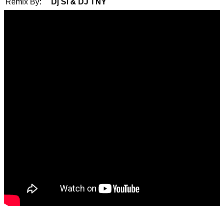
Remix By:
Dj SI & DJ TNY