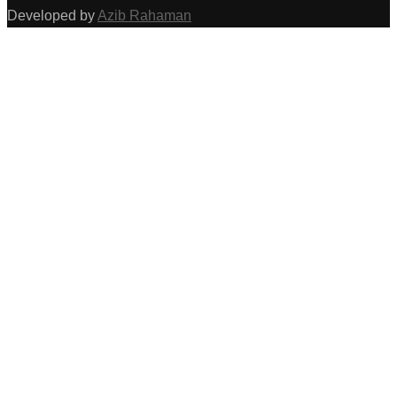
Developed by
Azib Rahaman