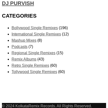
DJ PURVISH
CATEGORIES
Bollywood Single Remixes
(196)
International Single Remixes
(12)
Mashup Mixes
(8)
Podcasts
(7)
Regional Single Remixes
(15)
Remix Albums
(43)
Retro Single Remixes
(60)
Tollywood Single Remixes
(60)
© 2024 KolkataRemix Records. All Rights Reserved.