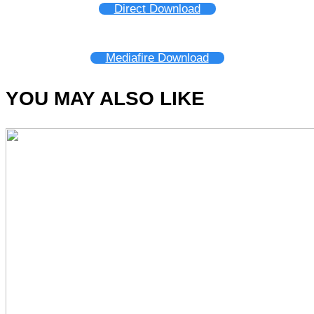
Direct Download
Mediafire Download
YOU MAY ALSO LIKE