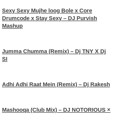
Sexy Sexy Mujhe loog Bole x Core
Drumcode x Stay Sexy – DJ Purvish
Mashup
Jumma Chumma (Remix) – Dj TNY X Dj
SI
Adhi Adhi Raat Mein (Remix) – Dj Rakesh
Mashooqa (Club Mix) – DJ NOTORIOUS ×