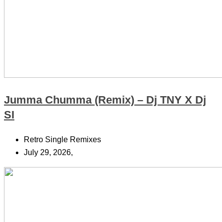
Jumma Chumma (Remix) – Dj TNY X Dj
SI
Retro Single Remixes
July 29, 2026,