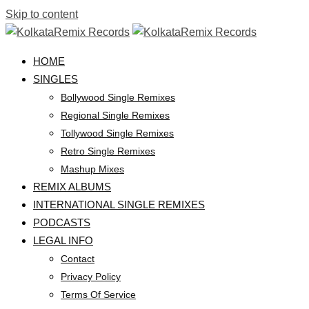
Skip to content
HOME
SINGLES
Bollywood Single Remixes
Regional Single Remixes
Tollywood Single Remixes
Retro Single Remixes
Mashup Mixes
REMIX ALBUMS
INTERNATIONAL SINGLE REMIXES
PODCASTS
LEGAL INFO
Contact
Privacy Policy
Terms Of Service