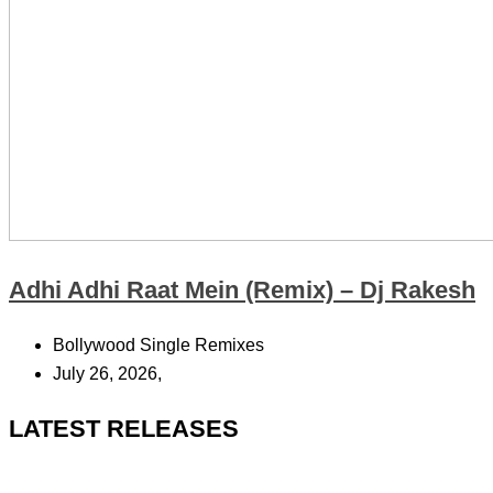
Adhi Adhi Raat Mein (Remix) – Dj Rakesh
Bollywood Single Remixes
July 26, 2026,
LATEST RELEASES