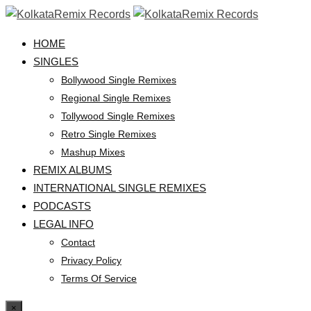
HOME
SINGLES
Bollywood Single Remixes
Regional Single Remixes
Tollywood Single Remixes
Retro Single Remixes
Mashup Mixes
REMIX ALBUMS
INTERNATIONAL SINGLE REMIXES
PODCASTS
LEGAL INFO
Contact
Privacy Policy
Terms Of Service
×