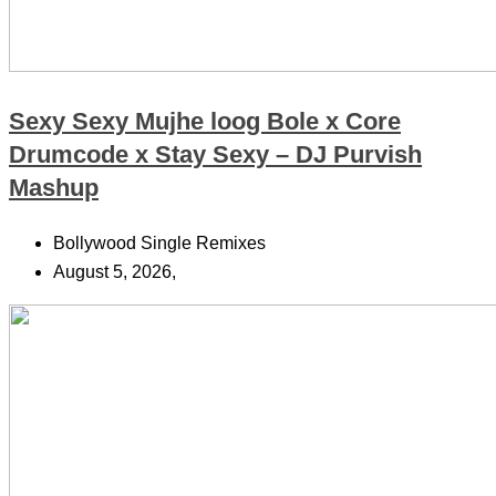
Sexy Sexy Mujhe loog Bole x Core
Drumcode x Stay Sexy – DJ Purvish
Mashup
Bollywood Single Remixes
August 5, 2026,