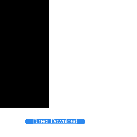
Direct Download