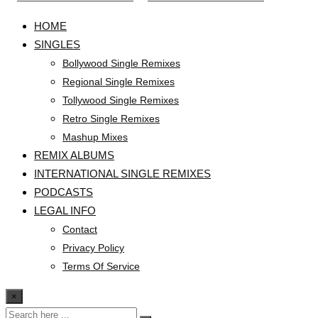
HOME
SINGLES
Bollywood Single Remixes
Regional Single Remixes
Tollywood Single Remixes
Retro Single Remixes
Mashup Mixes
REMIX ALBUMS
INTERNATIONAL SINGLE REMIXES
PODCASTS
LEGAL INFO
Contact
Privacy Policy
Terms Of Service
×