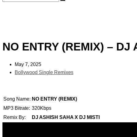
NO ENTRY (REMIX) – DJ 
May 7, 2025
Bollywood Single Remixes
Song Name:
NO ENTRY (REMIX)
MP3 Bitrate:
320Kbps
Remix By:
DJ ASHISH SAHA X DJ MISTI