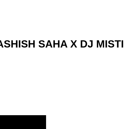
ASHISH SAHA X DJ MISTI