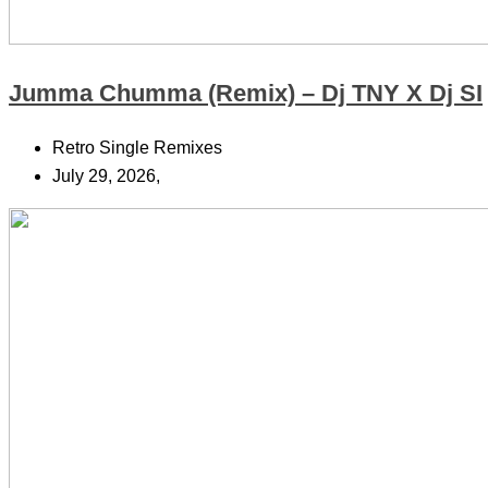
Jumma Chumma (Remix) – Dj TNY X Dj SI
Retro Single Remixes
July 29, 2026,