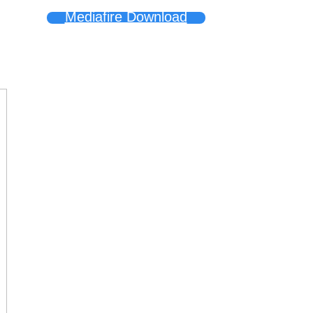
Mediafire Download