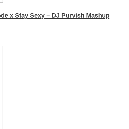
de x Stay Sexy – DJ Purvish Mashup