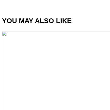
YOU MAY ALSO LIKE