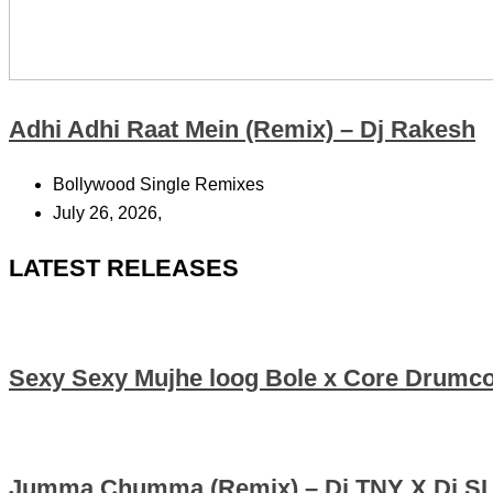
Adhi Adhi Raat Mein (Remix) – Dj Rakesh
Bollywood Single Remixes
July 26, 2026,
LATEST RELEASES
Sexy Sexy Mujhe loog Bole x Core Drumco
Jumma Chumma (Remix) – Dj TNY X Dj SI