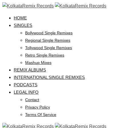
Skip
to
HOME
content
SINGLES
Bollywood Single Remixes
Regional Single Remixes
Tollywood Single Remixes
Retro Single Remixes
Mashup Mixes
REMIX ALBUMS
INTERNATIONAL SINGLE REMIXES
PODCASTS
LEGAL INFO
Contact
Privacy Policy
Terms Of Service