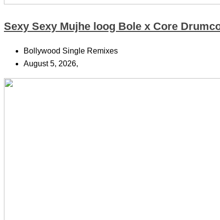
Sexy Sexy Mujhe loog Bole x Core Drumco
Bollywood Single Remixes
August 5, 2026,