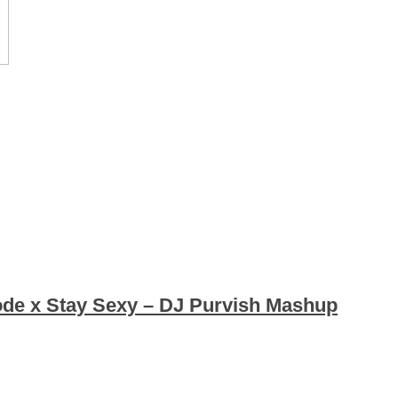
de x Stay Sexy – DJ Purvish Mashup