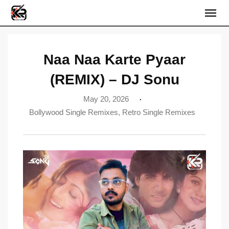
Skip
to
content
Naa Naa Karte Pyaar
(REMIX) – DJ Sonu
May 20, 2026
Bollywood Single Remixes
,
Retro Single Remixes