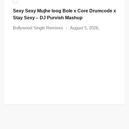
Sexy Sexy Mujhe loog Bole x Core Drumcode x
Stay Sexy – DJ Purvish Mashup
Bollywood Single Remixes
August 5, 2026,
Jumm
Retr