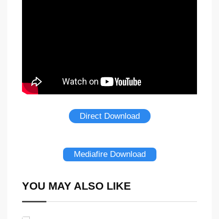
Direct Download
Mediafire Download
YOU MAY ALSO LIKE