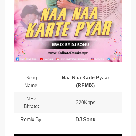
Song
Naa Naa Karte Pyaar
Name:
(REMIX)
MP3
320Kbps
Bitrate:
Remix By:
DJ Sonu