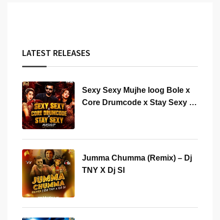
LATEST RELEASES
Sexy Sexy Mujhe loog Bole x
Core Drumcode x Stay Sexy –
DJ Purvish Mashup
Jumma Chumma (Remix) – Dj
TNY X Dj SI