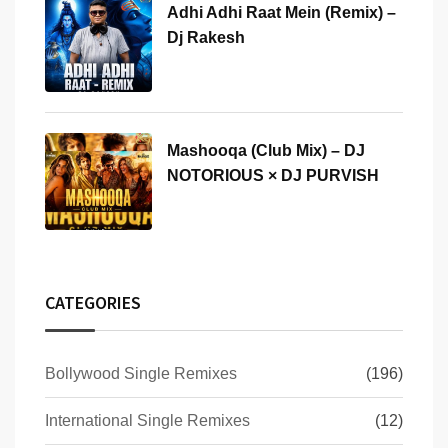
Adhi Adhi Raat Mein (Remix) –
Dj Rakesh
Mashooqa (Club Mix) – DJ
NOTORIOUS × DJ PURVISH
CATEGORIES
Bollywood Single Remixes
(196)
International Single Remixes
(12)