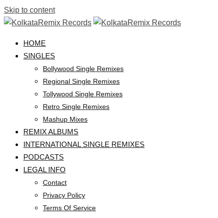
Skip to content
HOME
SINGLES
Bollywood Single Remixes
Regional Single Remixes
Tollywood Single Remixes
Retro Single Remixes
Mashup Mixes
REMIX ALBUMS
INTERNATIONAL SINGLE REMIXES
PODCASTS
LEGAL INFO
Contact
Privacy Policy
Terms Of Service