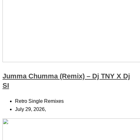
Jumma Chumma (Remix) – Dj TNY X Dj
SI
Retro Single Remixes
July 29, 2026,