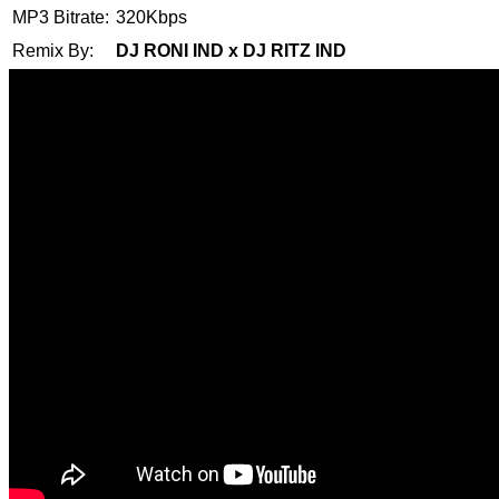
MP3 Bitrate:
320Kbps
Remix By:
DJ RONI IND x DJ RITZ IND