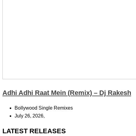
Adhi Adhi Raat Mein (Remix) – Dj Rakesh
Bollywood Single Remixes
July 26, 2026,
LATEST RELEASES