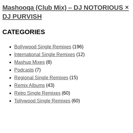
Mashooqa (Club Mix) – DJ NOTORIOUS ×
DJ PURVISH
CATEGORIES
Bollywood Single Remixes
(196)
International Single Remixes
(12)
Mashup Mixes
(8)
Podcasts
(7)
Regional Single Remixes
(15)
Remix Albums
(43)
Retro Single Remixes
(60)
Tollywood Single Remixes
(60)