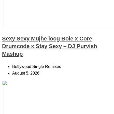
Sexy Sexy Mujhe loog Bole x Core
Drumcode x Stay Sexy – DJ Purvish
Mashup
Bollywood Single Remixes
August 5, 2026,