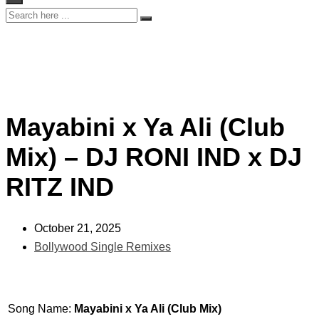
Mayabini x Ya Ali (Club
Mix) – DJ RONI IND x DJ
RITZ IND
October 21, 2025
Bollywood Single Remixes
Song Name:
Mayabini x Ya Ali (Club Mix)