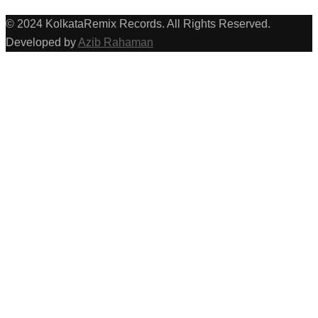
© 2024 KolkataRemix Records. All Rights Reserved.
Developed by
Azib Rahaman