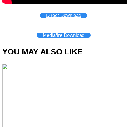
Direct Download
Mediafire Download
YOU MAY ALSO LIKE