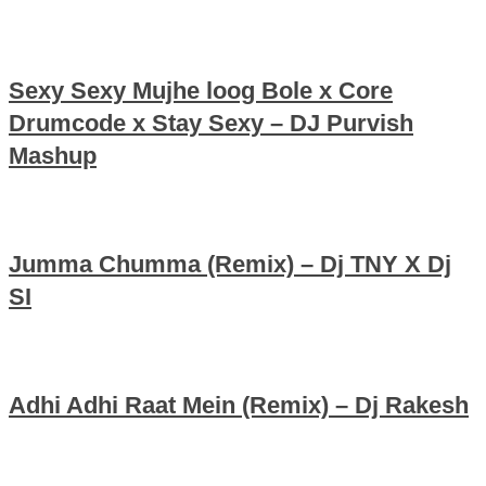
Sexy Sexy Mujhe loog Bole x Core
Drumcode x Stay Sexy – DJ Purvish
Mashup
Jumma Chumma (Remix) – Dj TNY X Dj
SI
Adhi Adhi Raat Mein (Remix) – Dj Rakesh