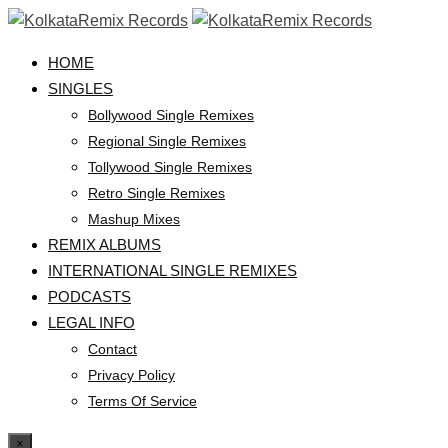
HOME
SINGLES
Bollywood Single Remixes
Regional Single Remixes
Tollywood Single Remixes
Retro Single Remixes
Mashup Mixes
REMIX ALBUMS
INTERNATIONAL SINGLE REMIXES
PODCASTS
LEGAL INFO
Contact
Privacy Policy
Terms Of Service
×