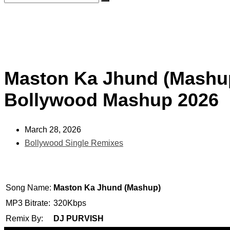
Maston Ka Jhund (Mashup)
Bollywood Mashup 2026
March 28, 2026
Bollywood Single Remixes
Song Name:
Maston Ka Jhund (Mashup)
MP3 Bitrate:
320Kbps
Remix By:
DJ PURVISH