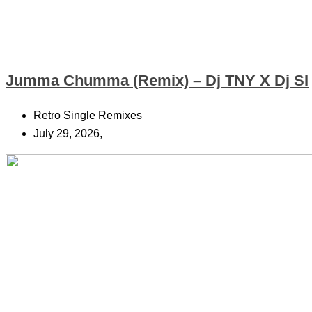
Jumma Chumma (Remix) – Dj TNY X Dj SI
Retro Single Remixes
July 29, 2026,