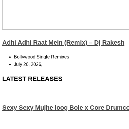
Adhi Adhi Raat Mein (Remix) – Dj Rakesh
Bollywood Single Remixes
July 26, 2026,
LATEST RELEASES
Sexy Sexy Mujhe loog Bole x Core Drumco