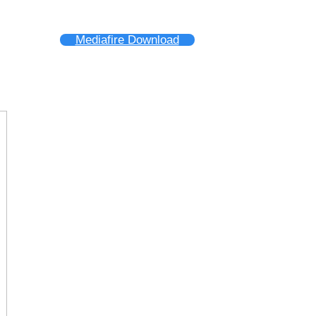
Mediafire Download