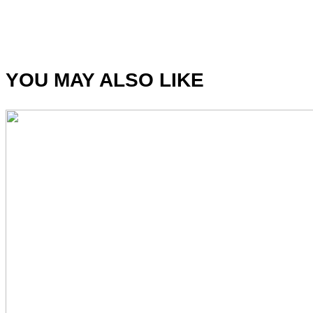
YOU MAY ALSO LIKE