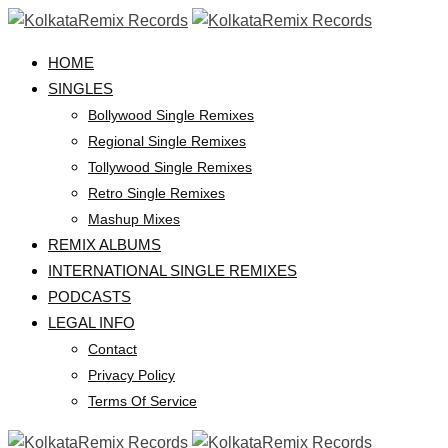
Skip
to
HOME
content
SINGLES
Bollywood Single Remixes
Regional Single Remixes
Tollywood Single Remixes
Retro Single Remixes
Mashup Mixes
REMIX ALBUMS
INTERNATIONAL SINGLE REMIXES
PODCASTS
LEGAL INFO
Contact
Privacy Policy
Terms Of Service