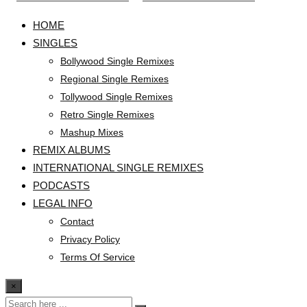
HOME
SINGLES
Bollywood Single Remixes
Regional Single Remixes
Tollywood Single Remixes
Retro Single Remixes
Mashup Mixes
REMIX ALBUMS
INTERNATIONAL SINGLE REMIXES
PODCASTS
LEGAL INFO
Contact
Privacy Policy
Terms Of Service
×