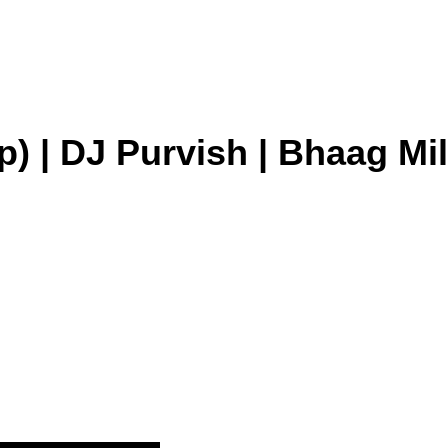
 | DJ Purvish | Bhaag Mi