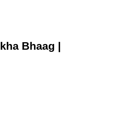
lkha Bhaag |