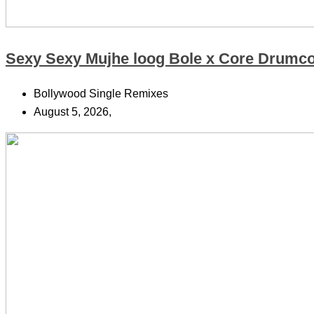
Sexy Sexy Mujhe loog Bole x Core Drumco
Bollywood Single Remixes
August 5, 2026,