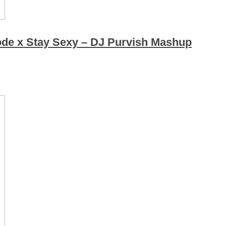
de x Stay Sexy – DJ Purvish Mashup