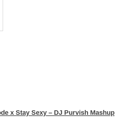
de x Stay Sexy – DJ Purvish Mashup