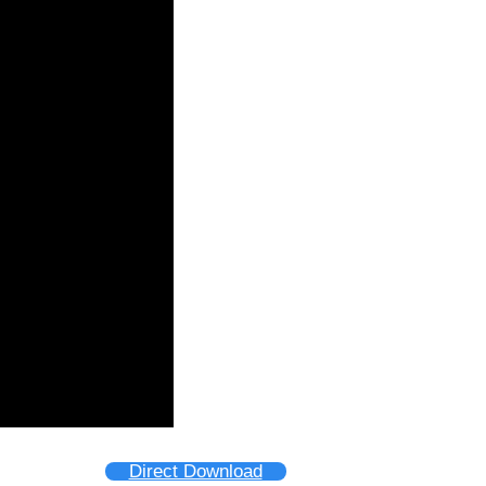
Direct Download