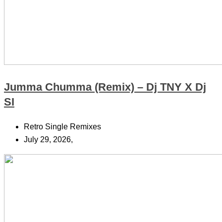
Jumma Chumma (Remix) – Dj TNY X Dj
SI
Retro Single Remixes
July 29, 2026,