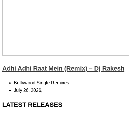
Adhi Adhi Raat Mein (Remix) – Dj Rakesh
Bollywood Single Remixes
July 26, 2026,
LATEST RELEASES