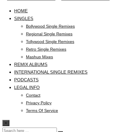
HOME
SINGLES
Bollywood Single Remixes
Regional Single Remixes
Tollywood Single Remixes
Retro Single Remixes
Mashup Mixes
REMIX ALBUMS
INTERNATIONAL SINGLE REMIXES
PODCASTS
LEGAL INFO
Contact
Privacy Policy
Terms Of Service
×