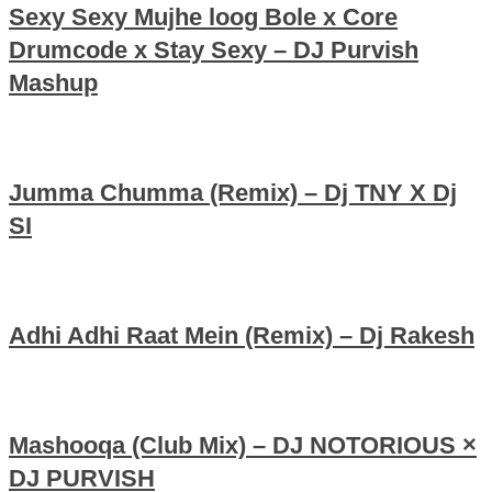
Sexy Sexy Mujhe loog Bole x Core
Drumcode x Stay Sexy – DJ Purvish
Mashup
Jumma Chumma (Remix) – Dj TNY X Dj
SI
Adhi Adhi Raat Mein (Remix) – Dj Rakesh
Mashooqa (Club Mix) – DJ NOTORIOUS ×
DJ PURVISH