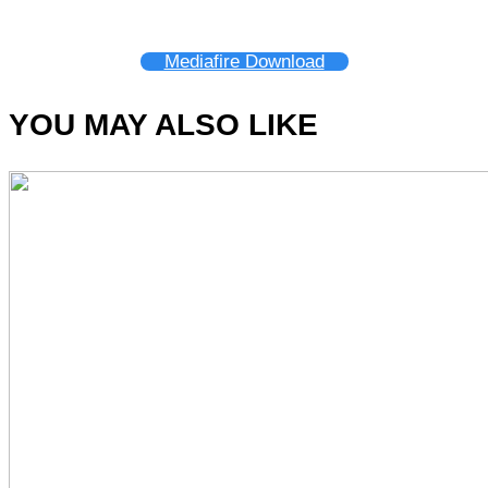
Mediafire Download
YOU MAY ALSO LIKE