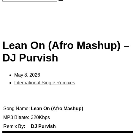
Lean On (Afro Mashup) –
DJ Purvish
May 8, 2026
International Single Remixes
Song Name:
Lean On (Afro Mashup)
MP3 Bitrate:
320Kbps
Remix By:
DJ Purvish