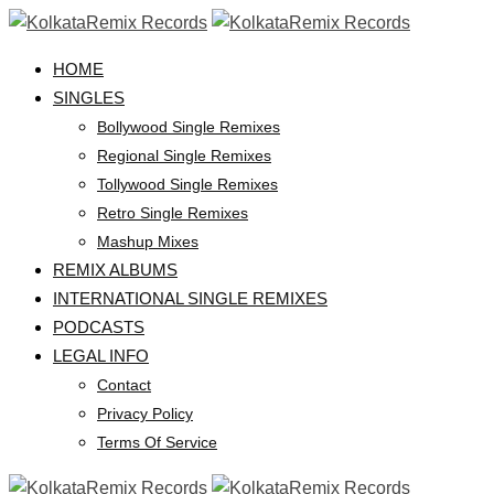
Skip
to
HOME
content
SINGLES
Bollywood Single Remixes
Regional Single Remixes
Tollywood Single Remixes
Retro Single Remixes
Mashup Mixes
REMIX ALBUMS
INTERNATIONAL SINGLE REMIXES
PODCASTS
LEGAL INFO
Contact
Privacy Policy
Terms Of Service