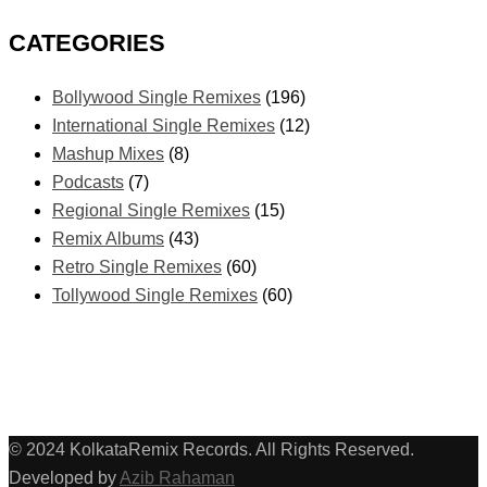
CATEGORIES
Bollywood Single Remixes
(196)
International Single Remixes
(12)
Mashup Mixes
(8)
Podcasts
(7)
Regional Single Remixes
(15)
Remix Albums
(43)
Retro Single Remixes
(60)
Tollywood Single Remixes
(60)
© 2024 KolkataRemix Records. All Rights Reserved.
Developed by
Azib Rahaman