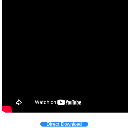
Direct Download