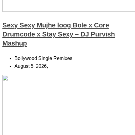
Sexy Sexy Mujhe loog Bole x Core
Drumcode x Stay Sexy – DJ Purvish
Mashup
Bollywood Single Remixes
August 5, 2026,