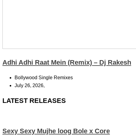
Adhi Adhi Raat Mein (Remix) – Dj Rakesh
Bollywood Single Remixes
July 26, 2026,
LATEST RELEASES
Sexy Sexy Mujhe loog Bole x Core