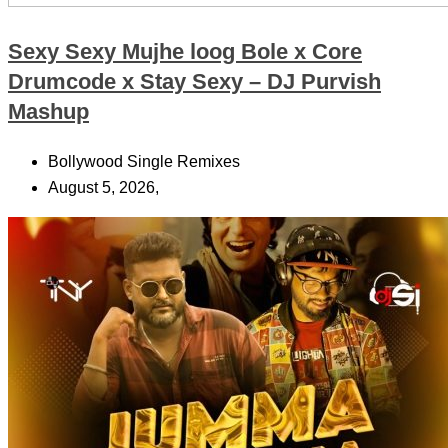
Sexy Sexy Mujhe loog Bole x Core
Drumcode x Stay Sexy – DJ Purvish
Mashup
Bollywood Single Remixes
August 5, 2026,