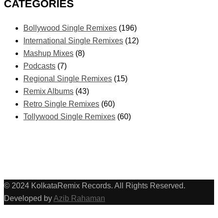
CATEGORIES
Bollywood Single Remixes
(196)
International Single Remixes
(12)
Mashup Mixes
(8)
Podcasts
(7)
Regional Single Remixes
(15)
Remix Albums
(43)
Retro Single Remixes
(60)
Tollywood Single Remixes
(60)
© 2024 KolkataRemix Records. All Rights Reserved.
Developed by
Azib Rahaman