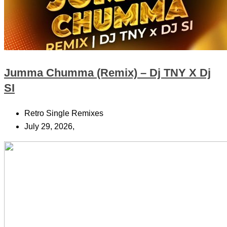
Jumma Chumma (Remix) – Dj TNY X Dj
SI
Retro Single Remixes
July 29, 2026,