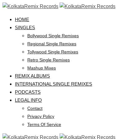
Skip
to
HOME
content
SINGLES
Bollywood Single Remixes
Regional Single Remixes
Tollywood Single Remixes
Retro Single Remixes
Mashup Mixes
REMIX ALBUMS
INTERNATIONAL SINGLE REMIXES
PODCASTS
LEGAL INFO
Contact
Privacy Policy
Terms Of Service