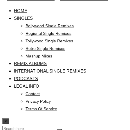
HOME
SINGLES
Bollywood Single Remixes
Regional Single Remixes
Tollywood Single Remixes
Retro Single Remixes
Mashup Mixes
REMIX ALBUMS
INTERNATIONAL SINGLE REMIXES
PODCASTS
LEGAL INFO
Contact
Privacy Policy
Terms Of Service
×