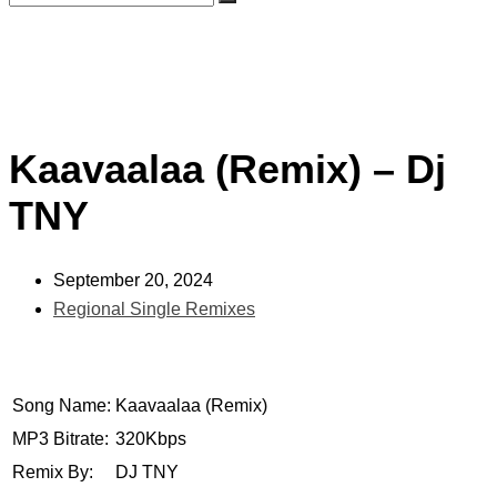
Kaavaalaa (Remix) – Dj
TNY
September 20, 2024
Regional Single Remixes
Song Name:
Kaavaalaa (Remix)
MP3 Bitrate:
320Kbps
Remix By:
DJ TNY