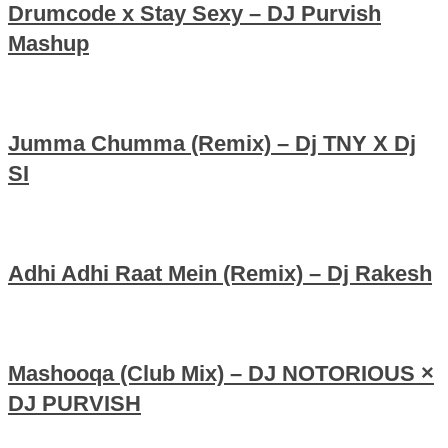
Drumcode x Stay Sexy – DJ Purvish
Mashup
Jumma Chumma (Remix) – Dj TNY X Dj
SI
Adhi Adhi Raat Mein (Remix) – Dj Rakesh
Mashooqa (Club Mix) – DJ NOTORIOUS ×
DJ PURVISH