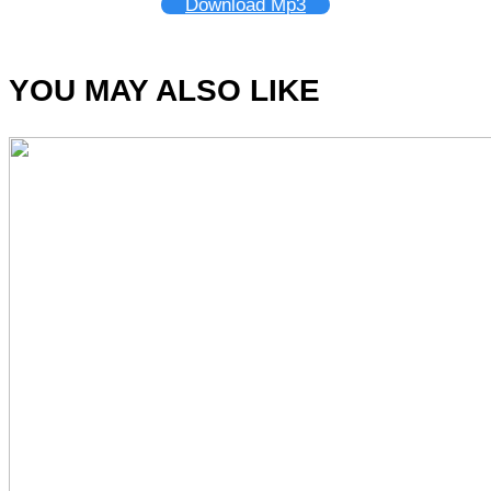
Download Mp3
YOU MAY ALSO LIKE