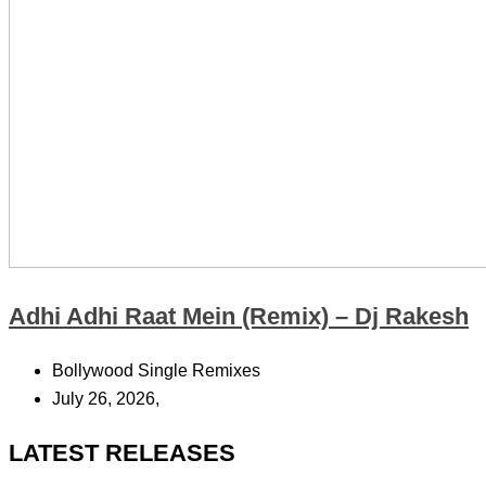
Adhi Adhi Raat Mein (Remix) – Dj Rakesh
Bollywood Single Remixes
July 26, 2026,
LATEST RELEASES