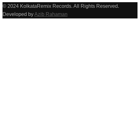
© 2024 KolkataRemix Records. All Rights Reserved.
Developed by
Azib Rahaman