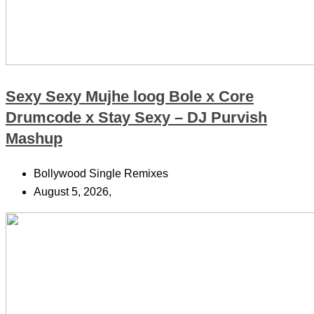
Sexy Sexy Mujhe loog Bole x Core
Drumcode x Stay Sexy – DJ Purvish
Mashup
Bollywood Single Remixes
August 5, 2026,