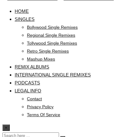
HOME
SINGLES
Bollywood Single Remixes
Regional Single Remixes
Tollywood Single Remixes
Retro Single Remixes
Mashup Mixes
REMIX ALBUMS
INTERNATIONAL SINGLE REMIXES
PODCASTS
LEGAL INFO
Contact
Privacy Policy
Terms Of Service
×