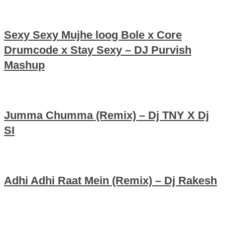
Sexy Sexy Mujhe loog Bole x Core
Drumcode x Stay Sexy – DJ Purvish
Mashup
Jumma Chumma (Remix) – Dj TNY X Dj
SI
Adhi Adhi Raat Mein (Remix) – Dj Rakesh