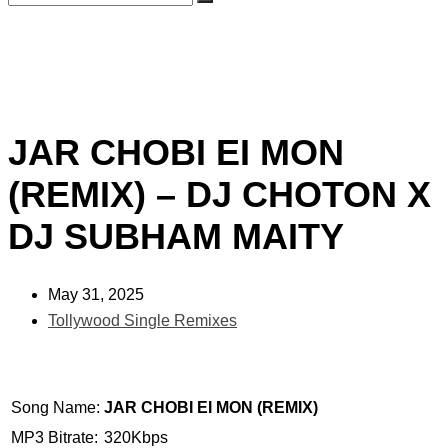
JAR CHOBI EI MON
(REMIX) – DJ CHOTON X
DJ SUBHAM MAITY
May 31, 2025
Tollywood Single Remixes
Song Name:
JAR CHOBI EI MON (REMIX)
MP3 Bitrate:
320Kbps