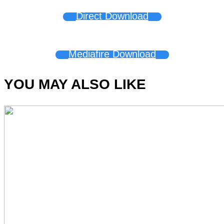
Direct Download
Mediafire Download
YOU MAY ALSO LIKE