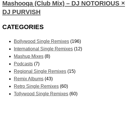
Mashooqa (Club Mix) – DJ NOTORIOUS ×
DJ PURVISH
CATEGORIES
Bollywood Single Remixes
(196)
International Single Remixes
(12)
Mashup Mixes
(8)
Podcasts
(7)
Regional Single Remixes
(15)
Remix Albums
(43)
Retro Single Remixes
(60)
Tollywood Single Remixes
(60)