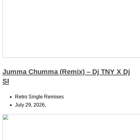
Jumma Chumma (Remix) – Dj TNY X Dj
SI
Retro Single Remixes
July 29, 2026,