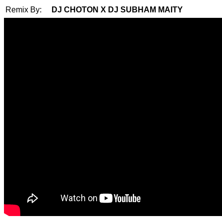
Remix By:
DJ CHOTON X DJ SUBHAM MAITY