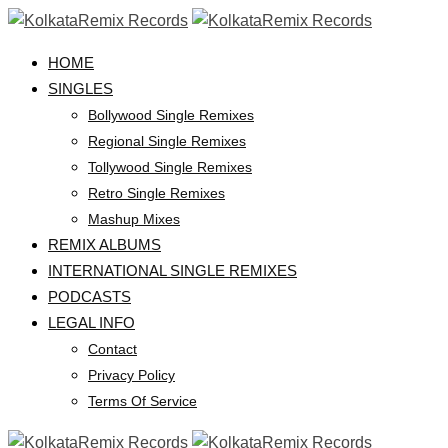
Skip
to
HOME
content
SINGLES
Bollywood Single Remixes
Regional Single Remixes
Tollywood Single Remixes
Retro Single Remixes
Mashup Mixes
REMIX ALBUMS
INTERNATIONAL SINGLE REMIXES
PODCASTS
LEGAL INFO
Contact
Privacy Policy
Terms Of Service