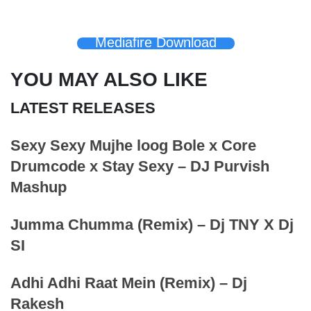
Mediafire Download
YOU MAY ALSO LIKE
LATEST RELEASES
Sexy Sexy Mujhe loog Bole x Core
Drumcode x Stay Sexy – DJ Purvish
Mashup
Jumma Chumma (Remix) – Dj TNY X Dj
SI
Adhi Adhi Raat Mein (Remix) – Dj
Rakesh