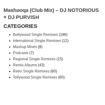
Mashooqa (Club Mix) – DJ NOTORIOUS
× DJ PURVISH
CATEGORIES
Bollywood Single Remixes
(196)
International Single Remixes
(12)
Mashup Mixes
(8)
Podcasts
(7)
Regional Single Remixes
(15)
Remix Albums
(43)
Retro Single Remixes
(60)
Tollywood Single Remixes
(60)