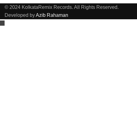
© 2024 KolkataRemix Records. All Rights Reserved.
Developed by
Azib Rahaman