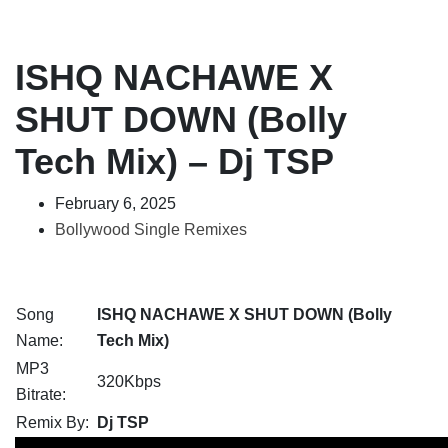
ISHQ NACHAWE X
SHUT DOWN (Bolly
Tech Mix) – Dj TSP
February 6, 2025
Bollywood Single Remixes
Song
ISHQ NACHAWE X SHUT DOWN (Bolly
Name:
Tech Mix)
MP3
320Kbps
Bitrate:
Remix By:
Dj TSP