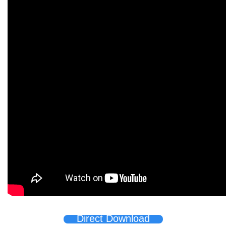
Direct Download