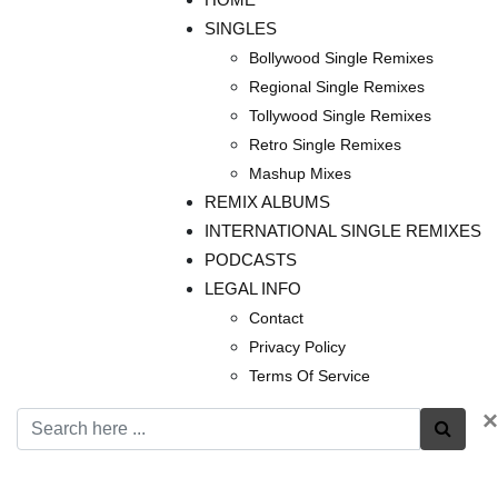
SINGLES
Bollywood Single Remixes
Regional Single Remixes
Tollywood Single Remixes
Retro Single Remixes
Mashup Mixes
REMIX ALBUMS
INTERNATIONAL SINGLE REMIXES
PODCASTS
LEGAL INFO
Contact
Privacy Policy
Terms Of Service
×