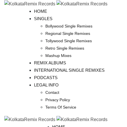
Skip
to
HOME
content
SINGLES
Bollywood Single Remixes
Regional Single Remixes
Tollywood Single Remixes
Retro Single Remixes
Mashup Mixes
REMIX ALBUMS
INTERNATIONAL SINGLE REMIXES
PODCASTS
LEGAL INFO
Contact
Privacy Policy
Terms Of Service
HOME