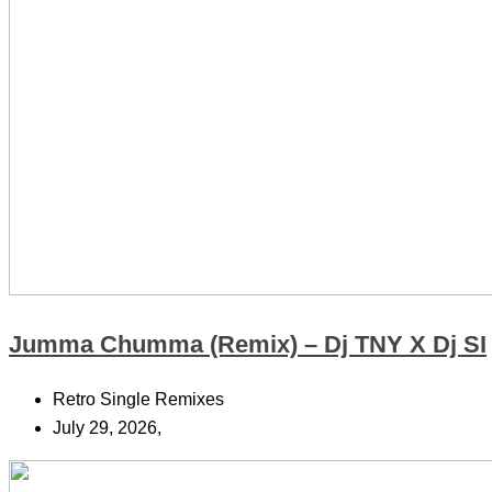
Jumma Chumma (Remix) – Dj TNY X Dj SI
Retro Single Remixes
July 29, 2026,