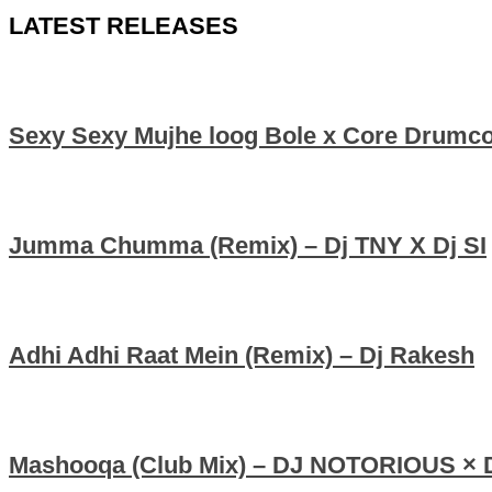
LATEST RELEASES
Sexy Sexy Mujhe loog Bole x Core Drumco
Jumma Chumma (Remix) – Dj TNY X Dj SI
Adhi Adhi Raat Mein (Remix) – Dj Rakesh
Mashooqa (Club Mix) – DJ NOTORIOUS ×