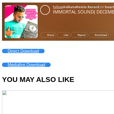
Direct Download
Mediafire Download
YOU MAY ALSO LIKE