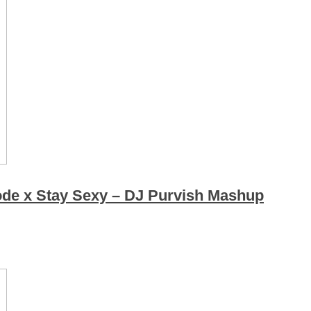
de x Stay Sexy – DJ Purvish Mashup