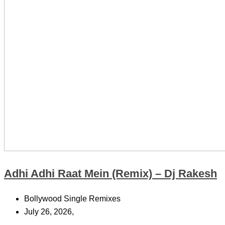
Adhi Adhi Raat Mein (Remix) – Dj Rakesh
Bollywood Single Remixes
July 26, 2026,