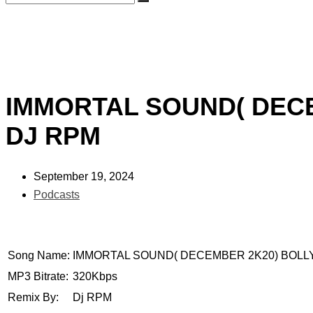
IMMORTAL SOUND( DEC
DJ RPM
September 19, 2024
Podcasts
Song Name:
IMMORTAL SOUND( DECEMBER 2K20) BOLL
MP3 Bitrate:
320Kbps
Remix By:
Dj RPM