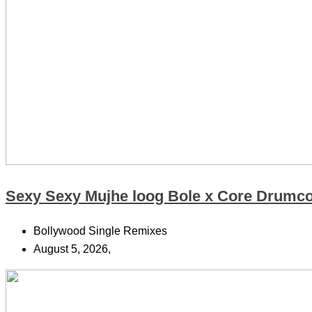
Sexy Sexy Mujhe loog Bole x Core Drumco
Bollywood Single Remixes
August 5, 2026,