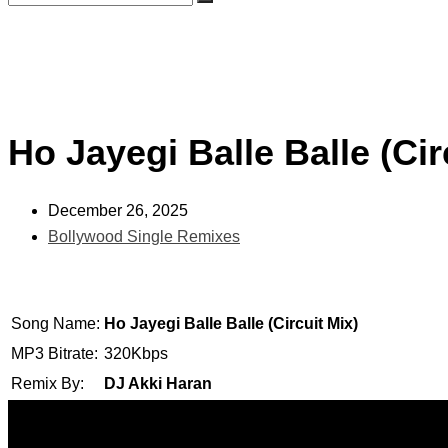
Ho Jayegi Balle Balle (Cir
December 26, 2025
Bollywood Single Remixes
Song Name:
Ho Jayegi Balle Balle (Circuit Mix)
MP3 Bitrate:
320Kbps
Remix By:
DJ Akki Haran