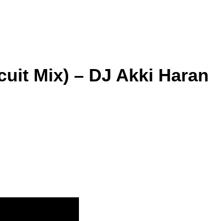
cuit Mix) – DJ Akki Haran