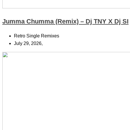
Jumma Chumma (Remix) – Dj TNY X Dj SI
Retro Single Remixes
July 29, 2026,