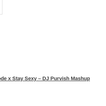
de x Stay Sexy – DJ Purvish Mashup