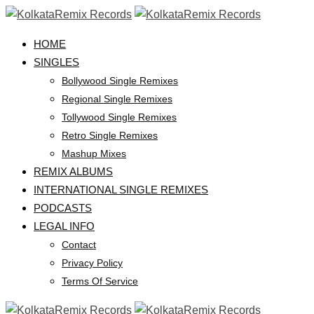
Skip
to
HOME
content
SINGLES
Bollywood Single Remixes
Regional Single Remixes
Tollywood Single Remixes
Retro Single Remixes
Mashup Mixes
REMIX ALBUMS
INTERNATIONAL SINGLE REMIXES
PODCASTS
LEGAL INFO
Contact
Privacy Policy
Terms Of Service