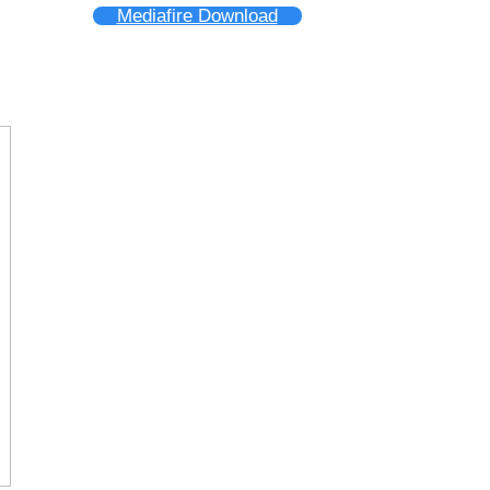
Mediafire Download