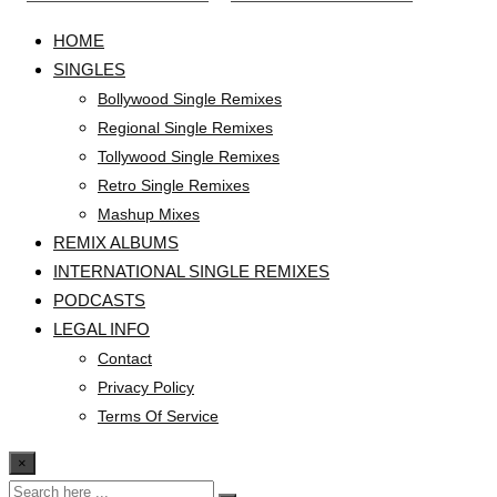
HOME
SINGLES
Bollywood Single Remixes
Regional Single Remixes
Tollywood Single Remixes
Retro Single Remixes
Mashup Mixes
REMIX ALBUMS
INTERNATIONAL SINGLE REMIXES
PODCASTS
LEGAL INFO
Contact
Privacy Policy
Terms Of Service
×