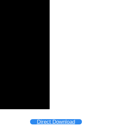
Direct Download