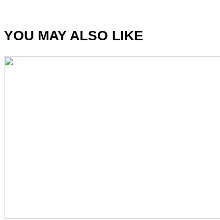
YOU MAY ALSO LIKE