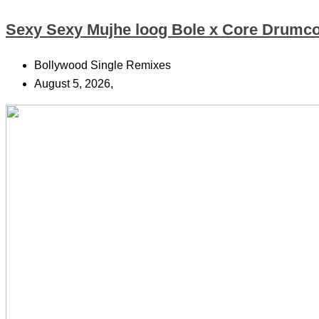
Sexy Sexy Mujhe loog Bole x Core Drumco
Bollywood Single Remixes
August 5, 2026,