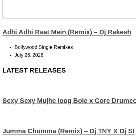
Adhi Adhi Raat Mein (Remix) – Dj Rakesh
Bollywood Single Remixes
July 26, 2026,
LATEST RELEASES
Sexy Sexy Mujhe loog Bole x Core Drumco
Jumma Chumma (Remix) – Dj TNY X Dj SI