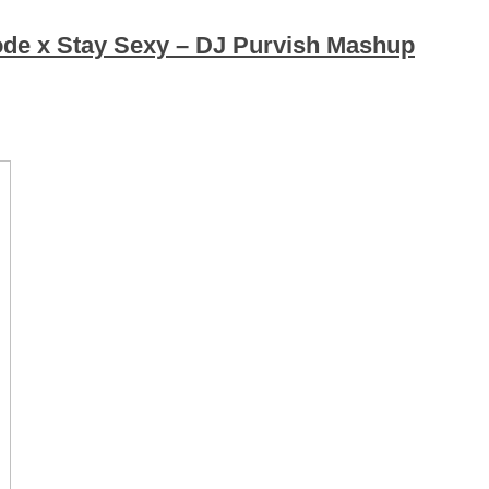
de x Stay Sexy – DJ Purvish Mashup