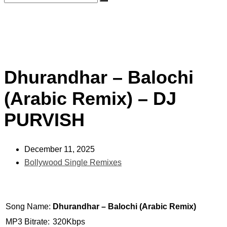
Dhurandhar – Balochi
(Arabic Remix) – DJ
PURVISH
December 11, 2025
Bollywood Single Remixes
Song Name:
Dhurandhar – Balochi (Arabic Remix)
MP3 Bitrate:
320Kbps