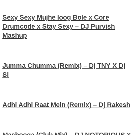
Sexy Sexy Mujhe loog Bole x Core
Drumcode x Stay Sexy – DJ Purvish
Mashup
Jumma Chumma (Remix) – Dj TNY X Dj
SI
Adhi Adhi Raat Mein (Remix) – Dj Rakesh
Mashooqa (Club Mix) – DJ NOTORIOUS ×