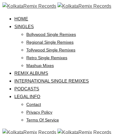
Skip
to
HOME
content
SINGLES
Bollywood Single Remixes
Regional Single Remixes
Tollywood Single Remixes
Retro Single Remixes
Mashup Mixes
REMIX ALBUMS
INTERNATIONAL SINGLE REMIXES
PODCASTS
LEGAL INFO
Contact
Privacy Policy
Terms Of Service