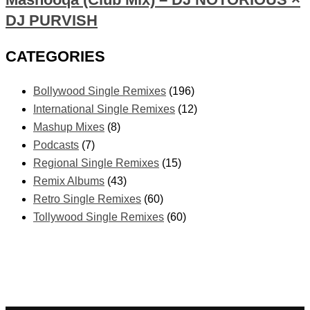
DJ PURVISH
CATEGORIES
Bollywood Single Remixes
(196)
International Single Remixes
(12)
Mashup Mixes
(8)
Podcasts
(7)
Regional Single Remixes
(15)
Remix Albums
(43)
Retro Single Remixes
(60)
Tollywood Single Remixes
(60)