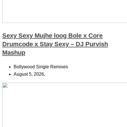
Sexy Sexy Mujhe loog Bole x Core
Drumcode x Stay Sexy – DJ Purvish
Mashup
Bollywood Single Remixes
August 5, 2026,