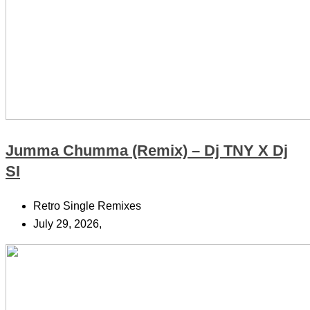
Jumma Chumma (Remix) – Dj TNY X Dj
SI
Retro Single Remixes
July 29, 2026,