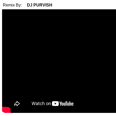
Remix By:
DJ PURVISH