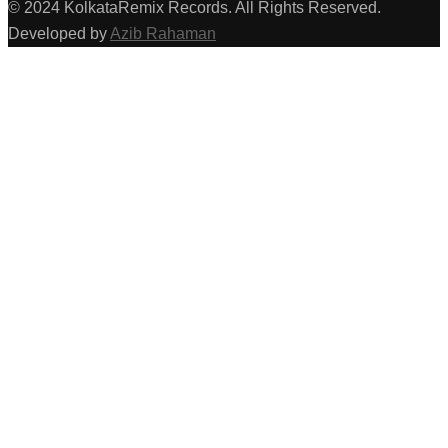
© 2024 KolkataRemix Records. All Rights Reserved.
Developed by
Azib Rahaman