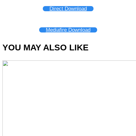
Direct Download
Mediafire Download
YOU MAY ALSO LIKE