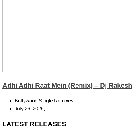
Adhi Adhi Raat Mein (Remix) – Dj Rakesh
Bollywood Single Remixes
July 26, 2026,
LATEST RELEASES