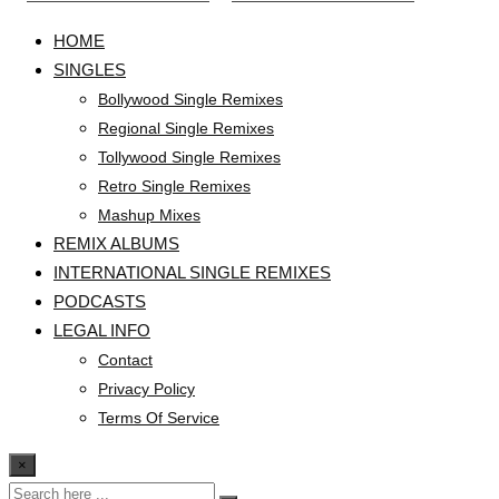
HOME
SINGLES
Bollywood Single Remixes
Regional Single Remixes
Tollywood Single Remixes
Retro Single Remixes
Mashup Mixes
REMIX ALBUMS
INTERNATIONAL SINGLE REMIXES
PODCASTS
LEGAL INFO
Contact
Privacy Policy
Terms Of Service
×