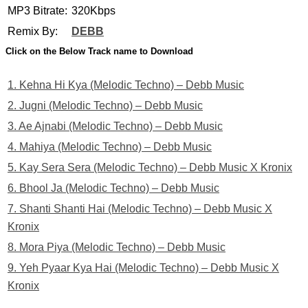
MP3 Bitrate:
320Kbps
Remix By:
DEBB
Click on the Below Track name to Download
1. Kehna Hi Kya (Melodic Techno) – Debb Music
2. Jugni (Melodic Techno) – Debb Music
3. Ae Ajnabi (Melodic Techno) – Debb Music
4. Mahiya (Melodic Techno) – Debb Music
5. Kay Sera Sera (Melodic Techno) – Debb Music X Kronix
6. Bhool Ja (Melodic Techno) – Debb Music
7. Shanti Shanti Hai (Melodic Techno) – Debb Music X
Kronix
8. Mora Piya (Melodic Techno) – Debb Music
9. Yeh Pyaar Kya Hai (Melodic Techno) – Debb Music X
Kronix