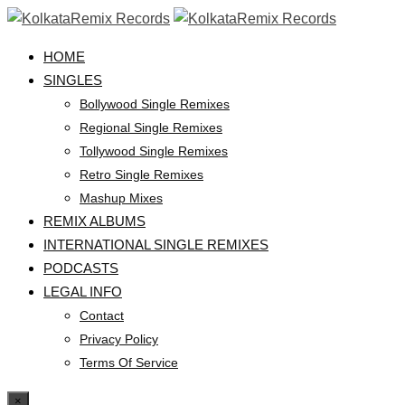
HOME
SINGLES
Bollywood Single Remixes
Regional Single Remixes
Tollywood Single Remixes
Retro Single Remixes
Mashup Mixes
REMIX ALBUMS
INTERNATIONAL SINGLE REMIXES
PODCASTS
LEGAL INFO
Contact
Privacy Policy
Terms Of Service
×