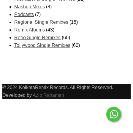
Mashup Mixes
(8)
Podcasts
(7)
Regional Single Remixes
(15)
Remix Albums
(43)
Retro Single Remixes
(60)
Tollywood Single Remixes
(60)
© 2024 KolkataRemix Records. All Rights Reserved.
Developed by
Azib Rahaman