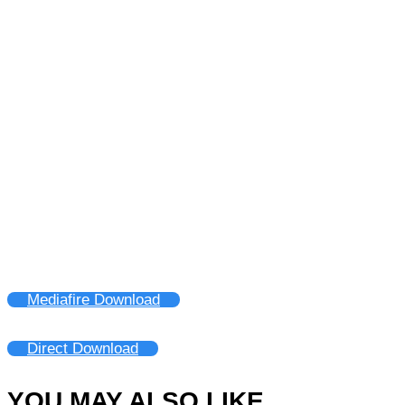
Mediafire Download
Direct Download
YOU MAY ALSO LIKE