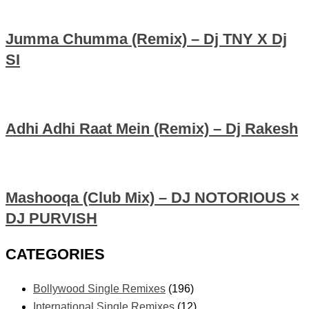
Jumma Chumma (Remix) – Dj TNY X Dj
SI
Adhi Adhi Raat Mein (Remix) – Dj Rakesh
Mashooqa (Club Mix) – DJ NOTORIOUS ×
DJ PURVISH
CATEGORIES
Bollywood Single Remixes
(196)
International Single Remixes
(12)