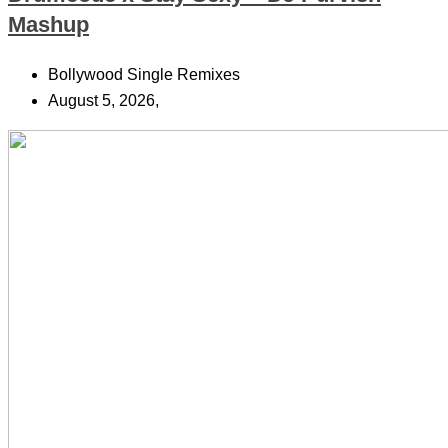
Mashup
Bollywood Single Remixes
August 5, 2026,