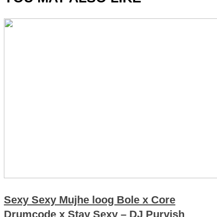
Sexy Sexy Mujhe loog Bole x Core
Drumcode x Stay Sexy – DJ Purvish