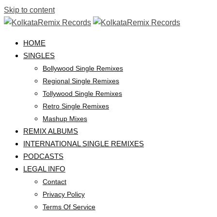
Skip to content
HOME
SINGLES
Bollywood Single Remixes
Regional Single Remixes
Tollywood Single Remixes
Retro Single Remixes
Mashup Mixes
REMIX ALBUMS
INTERNATIONAL SINGLE REMIXES
PODCASTS
LEGAL INFO
Contact
Privacy Policy
Terms Of Service