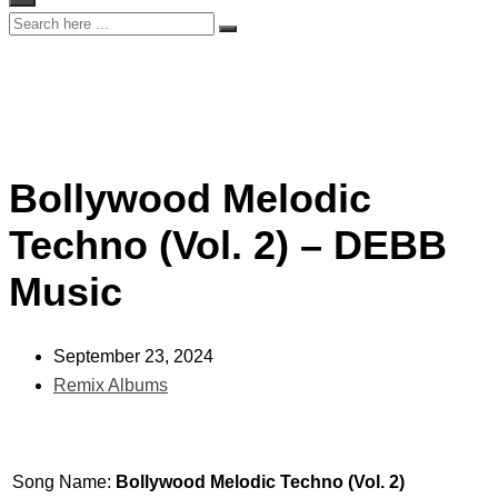
Bollywood Melodic
Techno (Vol. 2) – DEBB
Music
September 23, 2024
Remix Albums
Song Name:
Bollywood Melodic Techno (Vol. 2)