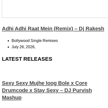
Adhi Adhi Raat Mein (Remix) – Dj Rakesh
Bollywood Single Remixes
July 26, 2026,
LATEST RELEASES
Sexy Sexy Mujhe loog Bole x Core
Drumcode x Stay Sexy – DJ Purvish
Mashup