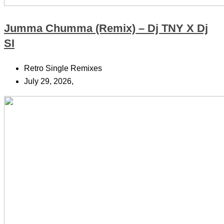
Jumma Chumma (Remix) – Dj TNY X Dj
SI
Retro Single Remixes
July 29, 2026,