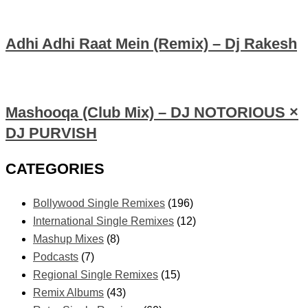
Adhi Adhi Raat Mein (Remix) – Dj Rakesh
Mashooqa (Club Mix) – DJ NOTORIOUS ×
DJ PURVISH
CATEGORIES
Bollywood Single Remixes
(196)
International Single Remixes
(12)
Mashup Mixes
(8)
Podcasts
(7)
Regional Single Remixes
(15)
Remix Albums
(43)