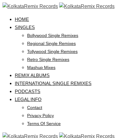
Skip
to
HOME
content
SINGLES
Bollywood Single Remixes
Regional Single Remixes
Tollywood Single Remixes
Retro Single Remixes
Mashup Mixes
REMIX ALBUMS
INTERNATIONAL SINGLE REMIXES
PODCASTS
LEGAL INFO
Contact
Privacy Policy
Terms Of Service