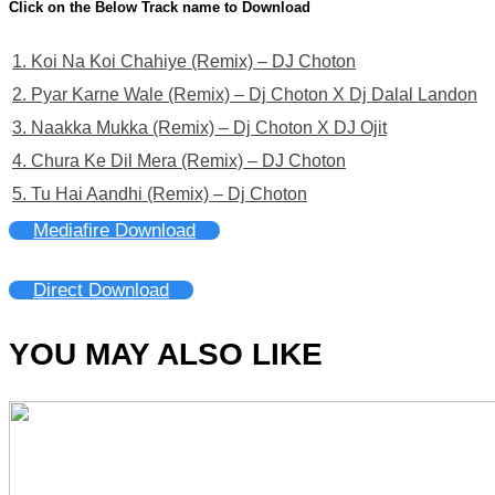
Click on the Below Track name to Download
1. Koi Na Koi Chahiye (Remix) – DJ Choton
2. Pyar Karne Wale (Remix) – Dj Choton X Dj Dalal Landon
3. Naakka Mukka (Remix) – Dj Choton X DJ Ojit
4. Chura Ke Dil Mera (Remix) – DJ Choton
5. Tu Hai Aandhi (Remix) – Dj Choton
Mediafire Download
Direct Download
YOU MAY ALSO LIKE