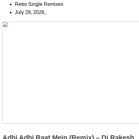
Retro Single Remixes
July 29, 2026,
Adhi Adhi Raat Mein (Remix) – Dj Rakesh