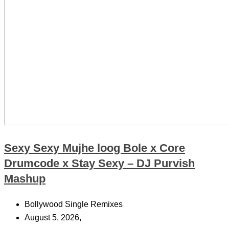
Sexy Sexy Mujhe loog Bole x Core
Drumcode x Stay Sexy – DJ Purvish
Mashup
Bollywood Single Remixes
August 5, 2026,