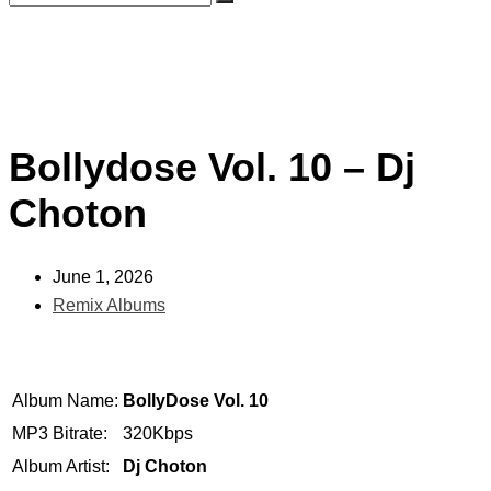
Bollydose Vol. 10 – Dj
Choton
June 1, 2026
Remix Albums
Album Name:
BollyDose Vol. 10
MP3 Bitrate:
320Kbps
Album Artist:
Dj Choton