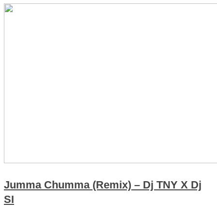
Jumma Chumma (Remix) – Dj TNY X Dj
SI