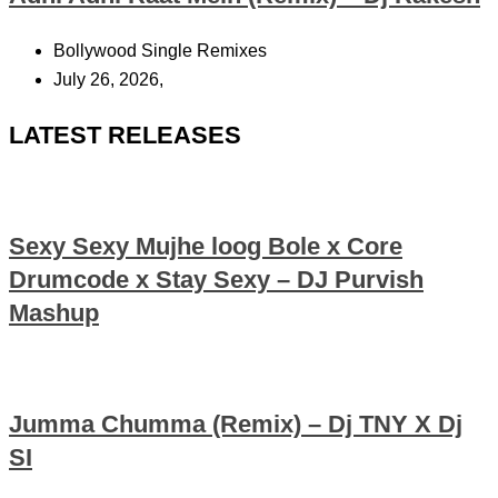
Bollywood Single Remixes
July 26, 2026,
LATEST RELEASES
Sexy Sexy Mujhe loog Bole x Core
Drumcode x Stay Sexy – DJ Purvish
Mashup
Jumma Chumma (Remix) – Dj TNY X Dj
SI