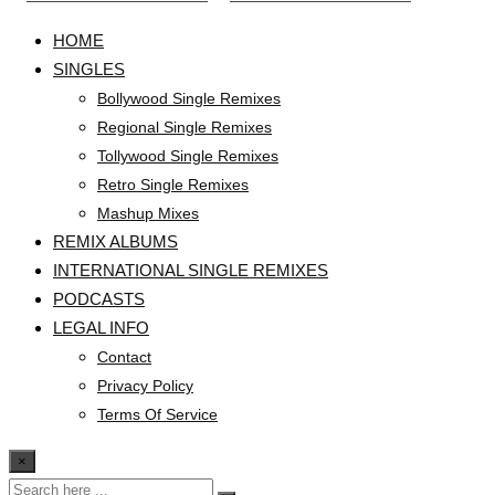
HOME
SINGLES
Bollywood Single Remixes
Regional Single Remixes
Tollywood Single Remixes
Retro Single Remixes
Mashup Mixes
REMIX ALBUMS
INTERNATIONAL SINGLE REMIXES
PODCASTS
LEGAL INFO
Contact
Privacy Policy
Terms Of Service
×