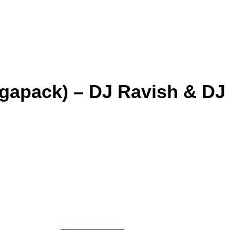
egapack) – DJ Ravish & DJ