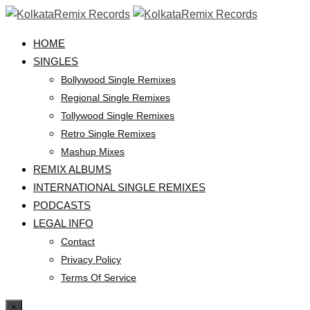
HOME
SINGLES
Bollywood Single Remixes
Regional Single Remixes
Tollywood Single Remixes
Retro Single Remixes
Mashup Mixes
REMIX ALBUMS
INTERNATIONAL SINGLE REMIXES
PODCASTS
LEGAL INFO
Contact
Privacy Policy
Terms Of Service
×