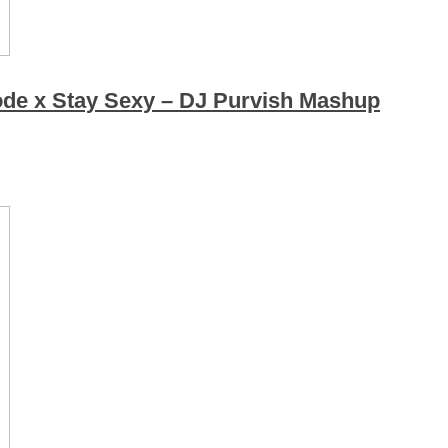
de x Stay Sexy – DJ Purvish Mashup