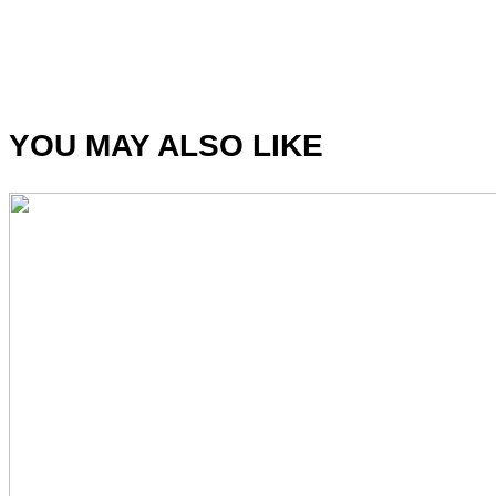
YOU MAY ALSO LIKE