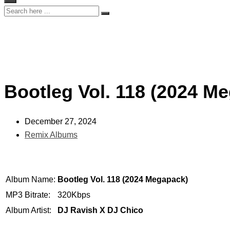
Bootleg Vol. 118 (2024 M
December 27, 2024
Remix Albums
Album Name:
Bootleg Vol. 118 (2024 Megapack)
MP3 Bitrate:
320Kbps
Album Artist:
DJ Ravish X DJ Chico