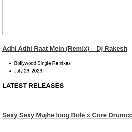
Adhi Adhi Raat Mein (Remix) – Dj Rakesh
Bollywood Single Remixes
July 26, 2026,
LATEST RELEASES
Sexy Sexy Mujhe loog Bole x Core Drumco