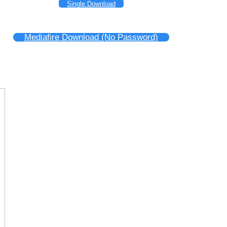
Single Download
Mediafire Download (No Password)