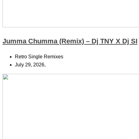
Jumma Chumma (Remix) – Dj TNY X Dj SI
Retro Single Remixes
July 29, 2026,