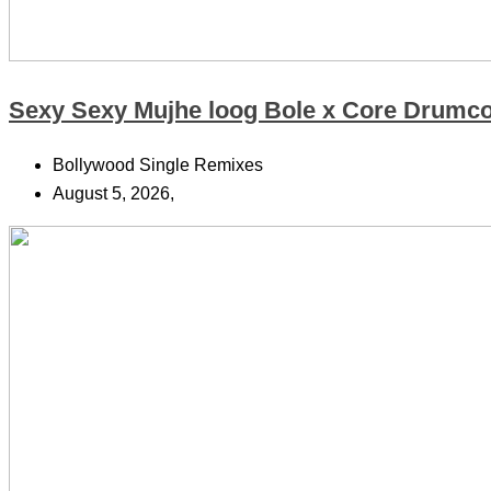
Sexy Sexy Mujhe loog Bole x Core Drumco
Bollywood Single Remixes
August 5, 2026,