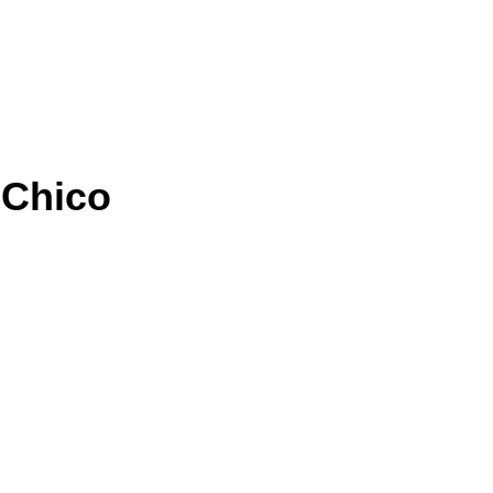
 Chico