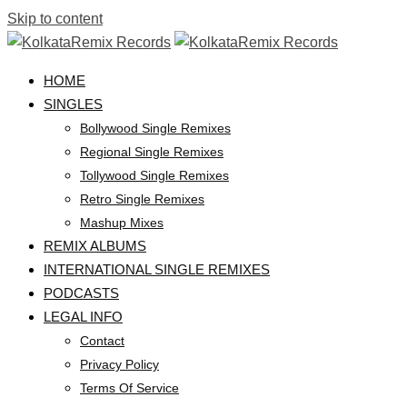
Skip to content
HOME
SINGLES
Bollywood Single Remixes
Regional Single Remixes
Tollywood Single Remixes
Retro Single Remixes
Mashup Mixes
REMIX ALBUMS
INTERNATIONAL SINGLE REMIXES
PODCASTS
LEGAL INFO
Contact
Privacy Policy
Terms Of Service