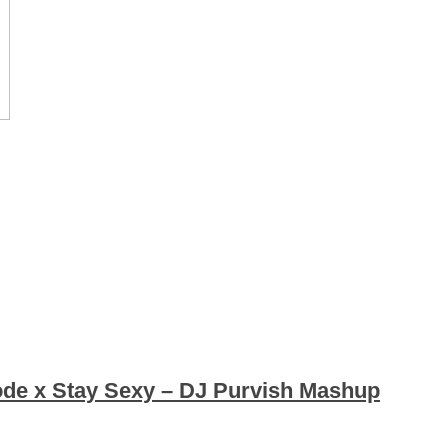
de x Stay Sexy – DJ Purvish Mashup