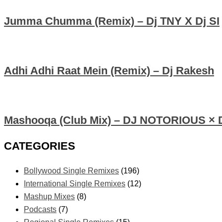
Jumma Chumma (Remix) – Dj TNY X Dj SI
Adhi Adhi Raat Mein (Remix) – Dj Rakesh
Mashooqa (Club Mix) – DJ NOTORIOUS ×
CATEGORIES
Bollywood Single Remixes
(196)
International Single Remixes
(12)
Mashup Mixes
(8)
Podcasts
(7)