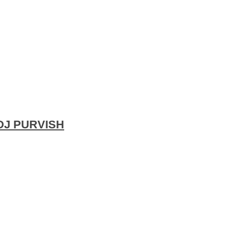
 DJ PURVISH